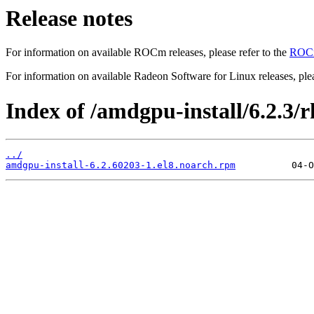
Release notes
For information on available ROCm releases, please refer to the
ROCm
For information on available Radeon Software for Linux releases, plea
Index of /amdgpu-install/6.2.3/rh
../
amdgpu-install-6.2.60203-1.el8.noarch.rpm