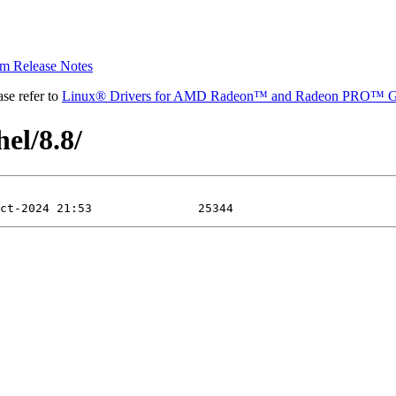
 Release Notes
se refer to
Linux® Drivers for AMD Radeon™ and Radeon PRO™ G
el/8.8/