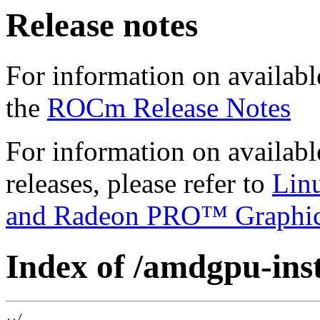
Release notes
For information on availabl
the
ROCm Release Notes
For information on availab
releases, please refer to
Lin
and Radeon PRO™ Graphi
Index of /amdgpu-insta
../