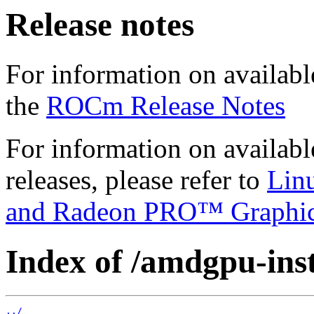
Release notes
For information on availabl
the
ROCm Release Notes
For information on availab
releases, please refer to
Lin
and Radeon PRO™ Graphi
Index of /amdgpu-insta
../