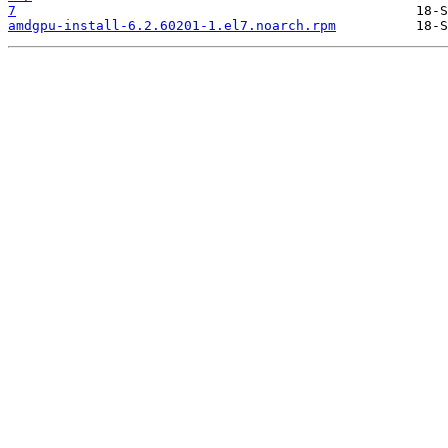
7
amdgpu-install-6.2.60201-1.el7.noarch.rpm