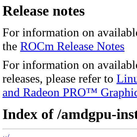
Release notes
For information on availabl
the
ROCm Release Notes
For information on availab
releases, please refer to
Lin
and Radeon PRO™ Graphi
Index of /amdgpu-insta
../