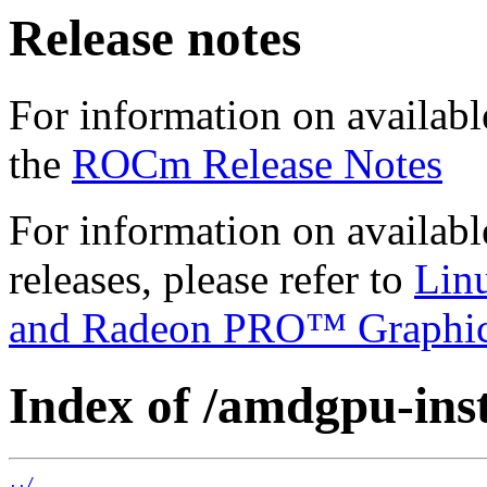
Release notes
For information on availabl
the
ROCm Release Notes
For information on availab
releases, please refer to
Lin
and Radeon PRO™ Graphi
Index of /amdgpu-insta
../