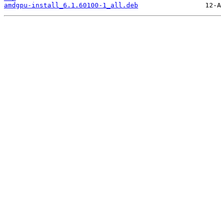
amdgpu-install_6.1.60100-1_all.deb