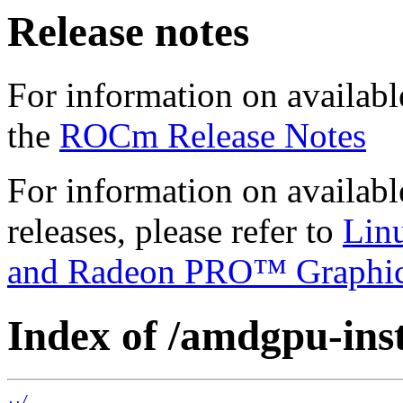
Release notes
For information on availabl
the
ROCm Release Notes
For information on availab
releases, please refer to
Lin
and Radeon PRO™ Graphi
Index of /amdgpu-inst
../