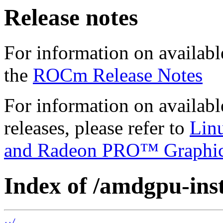
Release notes
For information on availabl
the
ROCm Release Notes
For information on availab
releases, please refer to
Lin
and Radeon PRO™ Graphi
Index of /amdgpu-insta
../