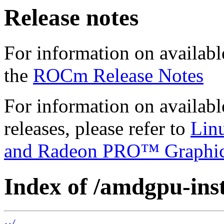
Release notes
For information on availabl
the
ROCm Release Notes
For information on availab
releases, please refer to
Lin
and Radeon PRO™ Graphi
Index of /amdgpu-insta
../