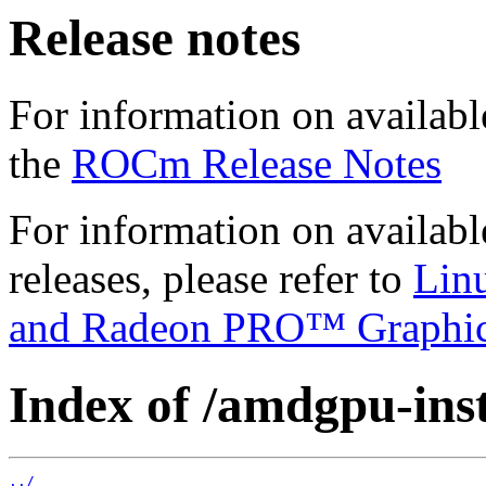
Release notes
For information on availabl
the
ROCm Release Notes
For information on availab
releases, please refer to
Lin
and Radeon PRO™ Graphi
Index of /amdgpu-insta
../