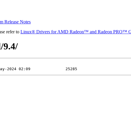
 Release Notes
se refer to
Linux® Drivers for AMD Radeon™ and Radeon PRO™ G
/9.4/