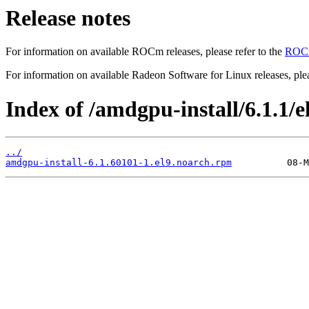
Release notes
For information on available ROCm releases, please refer to the
ROCm
For information on available Radeon Software for Linux releases, plea
Index of /amdgpu-install/6.1.1/el
../
amdgpu-install-6.1.60101-1.el9.noarch.rpm