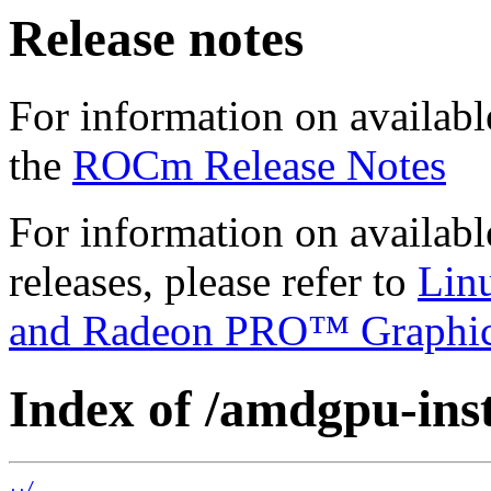
Release notes
For information on availabl
the
ROCm Release Notes
For information on availab
releases, please refer to
Lin
and Radeon PRO™ Graphi
Index of /amdgpu-insta
../