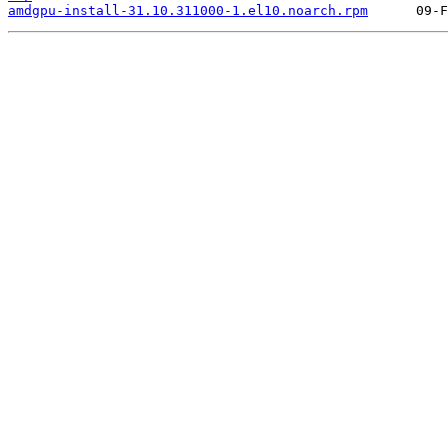
amdgpu-install-31.10.311000-1.el10.noarch.rpm