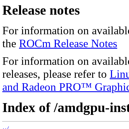
Release notes
For information on availabl
the
ROCm Release Notes
For information on availab
releases, please refer to
Lin
and Radeon PRO™ Graphi
Index of /amdgpu-inst
../