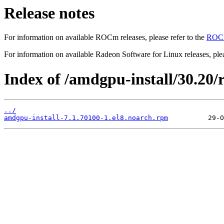
Release notes
For information on available ROCm releases, please refer to the
ROCm
For information on available Radeon Software for Linux releases, plea
Index of /amdgpu-install/30.20/r
../
amdgpu-install-7.1.70100-1.el8.noarch.rpm