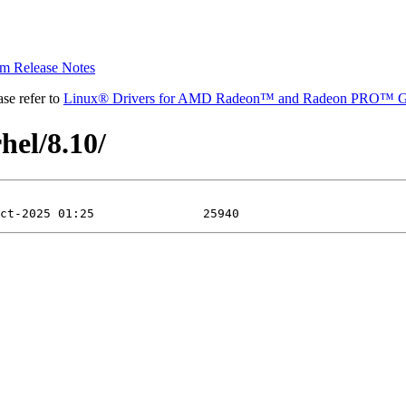
 Release Notes
se refer to
Linux® Drivers for AMD Radeon™ and Radeon PRO™ G
hel/8.10/