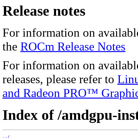
Release notes
For information on availabl
the
ROCm Release Notes
For information on availab
releases, please refer to
Lin
and Radeon PRO™ Graphi
Index of /amdgpu-insta
../