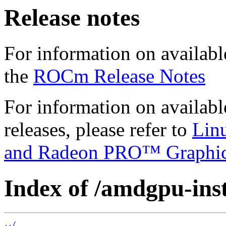
Release notes
For information on availabl
the
ROCm Release Notes
For information on availab
releases, please refer to
Lin
and Radeon PRO™ Graphi
Index of /amdgpu-insta
../