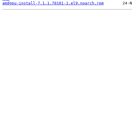
amdgpu-install-7.1.1.70101-1.el9.noarch.rpm