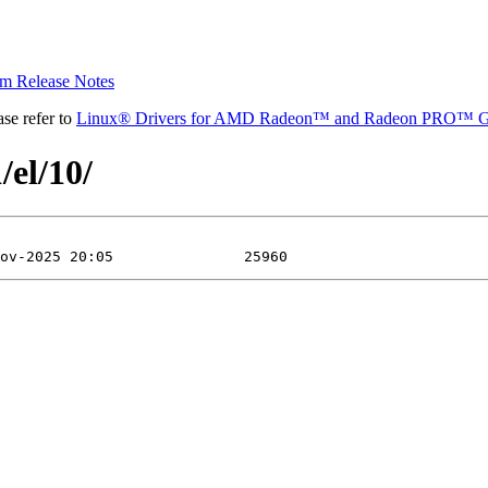
 Release Notes
se refer to
Linux® Drivers for AMD Radeon™ and Radeon PRO™ G
/el/10/