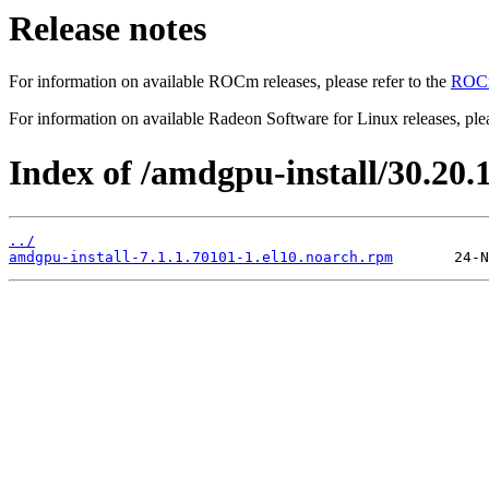
Release notes
For information on available ROCm releases, please refer to the
ROCm
For information on available Radeon Software for Linux releases, plea
Index of /amdgpu-install/30.20.1
../
amdgpu-install-7.1.1.70101-1.el10.noarch.rpm