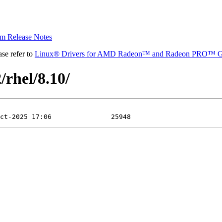
 Release Notes
se refer to
Linux® Drivers for AMD Radeon™ and Radeon PRO™ G
/rhel/8.10/