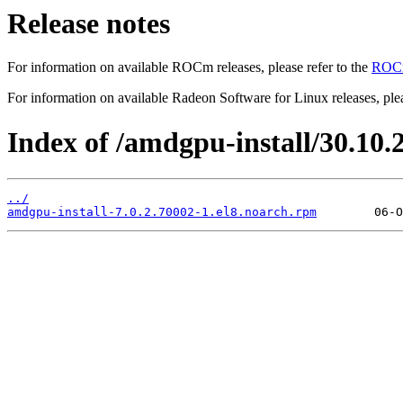
Release notes
For information on available ROCm releases, please refer to the
ROCm
For information on available Radeon Software for Linux releases, plea
Index of /amdgpu-install/30.10.2
../
amdgpu-install-7.0.2.70002-1.el8.noarch.rpm