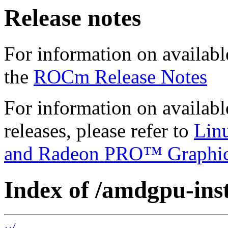
Release notes
For information on availabl
the
ROCm Release Notes
For information on availab
releases, please refer to
Lin
and Radeon PRO™ Graphi
Index of /amdgpu-insta
../