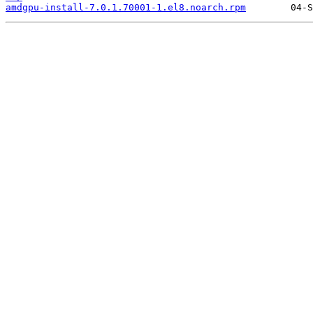
amdgpu-install-7.0.1.70001-1.el8.noarch.rpm