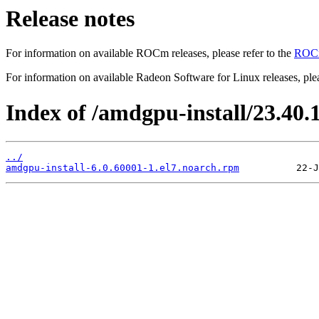
Release notes
For information on available ROCm releases, please refer to the
ROCm
For information on available Radeon Software for Linux releases, plea
Index of /amdgpu-install/23.40.1/
../
amdgpu-install-6.0.60001-1.el7.noarch.rpm