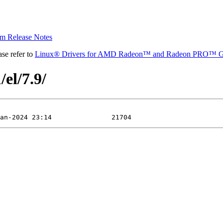
 Release Notes
se refer to
Linux® Drivers for AMD Radeon™ and Radeon PRO™ G
el/7.9/