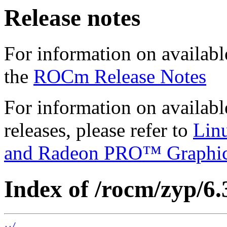
Release notes
For information on availabl
the
ROCm Release Notes
For information on availab
releases, please refer to
Lin
and Radeon PRO™ Graphi
Index of /rocm/zyp/6.
../