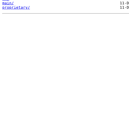
main/
proprietary/