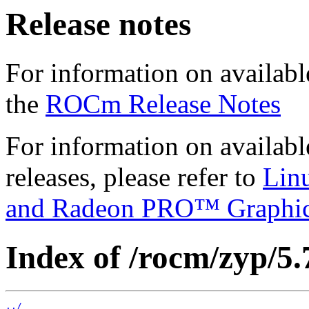
Release notes
For information on availabl
the
ROCm Release Notes
For information on availab
releases, please refer to
Lin
and Radeon PRO™ Graphi
Index of /rocm/zyp/5.
../