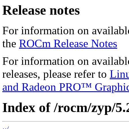
Release notes
For information on availabl
the
ROCm Release Notes
For information on availab
releases, please refer to
Lin
and Radeon PRO™ Graphi
Index of /rocm/zyp/5.
../