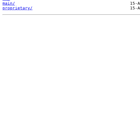
main/
proprietary/