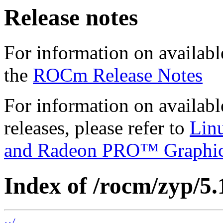
Release notes
For information on availabl
the
ROCm Release Notes
For information on availab
releases, please refer to
Lin
and Radeon PRO™ Graphi
Index of /rocm/zyp/5.
../