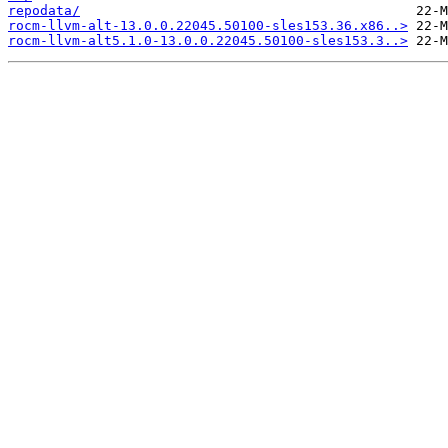
repodata/
rocm-llvm-alt-13.0.0.22045.50100-sles153.36.x86..>
rocm-llvm-alt5.1.0-13.0.0.22045.50100-sles153.3..>