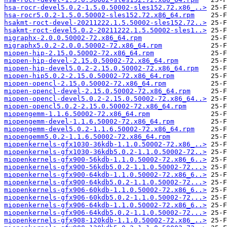
hsa-rocr-devel5.0.2-1.5.0.50002-sles152.72.x86_..>
hsa-rocr5.0.2-1.5.0.50002-sles152.72.x86_64.rpm
hsakmt-roct-devel-20211222.1.5.50002-sles152.72..>
hsakmt-roct-devel5.0.2-20211222.1.5.50002-sles1..>
migraphx-2.0.0.50002-72.x86_64.rpm
migraphx5.0.2-2.0.0.50002-72.x86_64.rpm
miopen-hip-2.15.0.50002-72.x86_64.rpm
miopen-hip-devel-2.15.0.50002-72.x86_64.rpm
miopen-hip-devel5.0.2-2.15.0.50002-72.x86_64.rpm
miopen-hip5.0.2-2.15.0.50002-72.x86_64.rpm
miopen-opencl-2.15.0.50002-72.x86_64.rpm
miopen-opencl-devel-2.15.0.50002-72.x86_64.rpm
miopen-opencl-devel5.0.2-2.15.0.50002-72.x86_64..>
miopen-opencl5.0.2-2.15.0.50002-72.x86_64.rpm
miopengemm-1.1.6.50002-72.x86_64.rpm
miopengemm-devel-1.1.6.50002-72.x86_64.rpm
miopengemm-devel5.0.2-1.1.6.50002-72.x86_64.rpm
miopengemm5.0.2-1.1.6.50002-72.x86_64.rpm
miopenkernels-gfx1030-36kdb-1.1.0.50002-72.x86_..>
miopenkernels-gfx1030-36kdb5.0.2-1.1.0.50002-72..>
miopenkernels-gfx900-56kdb-1.1.0.50002-72.x86_6..>
miopenkernels-gfx900-56kdb5.0.2-1.1.0.50002-72...>
miopenkernels-gfx900-64kdb-1.1.0.50002-72.x86_6..>
miopenkernels-gfx900-64kdb5.0.2-1.1.0.50002-72...>
miopenkernels-gfx906-60kdb-1.1.0.50002-72.x86_6..>
miopenkernels-gfx906-60kdb5.0.2-1.1.0.50002-72...>
miopenkernels-gfx906-64kdb-1.1.0.50002-72.x86_6..>
miopenkernels-gfx906-64kdb5.0.2-1.1.0.50002-72...>
miopenkernels-gfx908-120kdb-1.1.0.50002-72.x86_..>