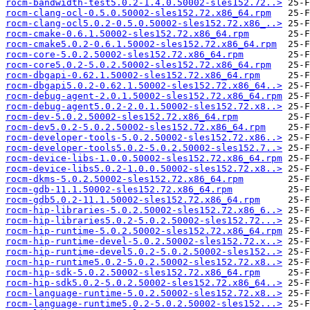
rocm-bandwidth-test5.0.2-1.4.0.50002-sles152.72..>
rocm-clang-ocl-0.5.0.50002-sles152.72.x86_64.rpm
rocm-clang-ocl5.0.2-0.5.0.50002-sles152.72.x86_..>
rocm-cmake-0.6.1.50002-sles152.72.x86_64.rpm
rocm-cmake5.0.2-0.6.1.50002-sles152.72.x86_64.rpm
rocm-core-5.0.2.50002-sles152.72.x86_64.rpm
rocm-core5.0.2-5.0.2.50002-sles152.72.x86_64.rpm
rocm-dbgapi-0.62.1.50002-sles152.72.x86_64.rpm
rocm-dbgapi5.0.2-0.62.1.50002-sles152.72.x86_64..>
rocm-debug-agent-2.0.1.50002-sles152.72.x86_64.rpm
rocm-debug-agent5.0.2-2.0.1.50002-sles152.72.x8..>
rocm-dev-5.0.2.50002-sles152.72.x86_64.rpm
rocm-dev5.0.2-5.0.2.50002-sles152.72.x86_64.rpm
rocm-developer-tools-5.0.2.50002-sles152.72.x86..>
rocm-developer-tools5.0.2-5.0.2.50002-sles152.7..>
rocm-device-libs-1.0.0.50002-sles152.72.x86_64.rpm
rocm-device-libs5.0.2-1.0.0.50002-sles152.72.x8..>
rocm-dkms-5.0.2.50002-sles152.72.x86_64.rpm
rocm-gdb-11.1.50002-sles152.72.x86_64.rpm
rocm-gdb5.0.2-11.1.50002-sles152.72.x86_64.rpm
rocm-hip-libraries-5.0.2.50002-sles152.72.x86_6..>
rocm-hip-libraries5.0.2-5.0.2.50002-sles152.72...>
rocm-hip-runtime-5.0.2.50002-sles152.72.x86_64.rpm
rocm-hip-runtime-devel-5.0.2.50002-sles152.72.x..>
rocm-hip-runtime-devel5.0.2-5.0.2.50002-sles152..>
rocm-hip-runtime5.0.2-5.0.2.50002-sles152.72.x8..>
rocm-hip-sdk-5.0.2.50002-sles152.72.x86_64.rpm
rocm-hip-sdk5.0.2-5.0.2.50002-sles152.72.x86_64..>
rocm-language-runtime-5.0.2.50002-sles152.72.x8..>
rocm-language-runtime5.0.2-5.0.2.50002-sles152...>