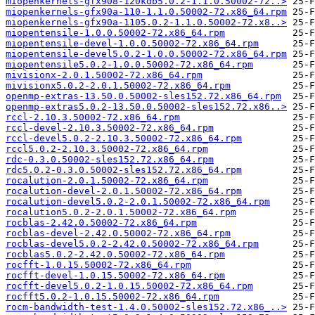
miopenkernels-gfx908-120kdb5.0.2-1.1.0.50002-72..>
miopenkernels-gfx90a-110-1.1.0.50002-72.x86_64.rpm
miopenkernels-gfx90a-1105.0.2-1.1.0.50002-72.x8..>
miopentensile-1.0.0.50002-72.x86_64.rpm
miopentensile-devel-1.0.0.50002-72.x86_64.rpm
miopentensile-devel5.0.2-1.0.0.50002-72.x86_64.rpm
miopentensile5.0.2-1.0.0.50002-72.x86_64.rpm
mivisionx-2.0.1.50002-72.x86_64.rpm
mivisionx5.0.2-2.0.1.50002-72.x86_64.rpm
openmp-extras-13.50.0.50002-sles152.72.x86_64.rpm
openmp-extras5.0.2-13.50.0.50002-sles152.72.x86..>
rccl-2.10.3.50002-72.x86_64.rpm
rccl-devel-2.10.3.50002-72.x86_64.rpm
rccl-devel5.0.2-2.10.3.50002-72.x86_64.rpm
rccl5.0.2-2.10.3.50002-72.x86_64.rpm
rdc-0.3.0.50002-sles152.72.x86_64.rpm
rdc5.0.2-0.3.0.50002-sles152.72.x86_64.rpm
rocalution-2.0.1.50002-72.x86_64.rpm
rocalution-devel-2.0.1.50002-72.x86_64.rpm
rocalution-devel5.0.2-2.0.1.50002-72.x86_64.rpm
rocalution5.0.2-2.0.1.50002-72.x86_64.rpm
rocblas-2.42.0.50002-72.x86_64.rpm
rocblas-devel-2.42.0.50002-72.x86_64.rpm
rocblas-devel5.0.2-2.42.0.50002-72.x86_64.rpm
rocblas5.0.2-2.42.0.50002-72.x86_64.rpm
rocfft-1.0.15.50002-72.x86_64.rpm
rocfft-devel-1.0.15.50002-72.x86_64.rpm
rocfft-devel5.0.2-1.0.15.50002-72.x86_64.rpm
rocfft5.0.2-1.0.15.50002-72.x86_64.rpm
rocm-bandwidth-test-1.4.0.50002-sles152.72.x86_..>