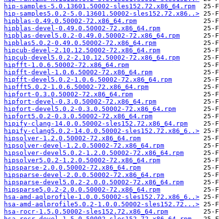
hip-samples-5.0.13601.50002-sles152.72.x86_64.rpm
hip-samples5.0.2-5.0.13601.50002-sles152.72.x86..>
hipblas-0.49.0.50002-72.x86_64.rpm
hipblas-devel-0.49.0.50002-72.x86_64.rpm
hipblas-devel5.0.2-0.49.0.50002-72.x86_64.rpm
hipblas5.0.2-0.49.0.50002-72.x86_64.rpm
hipcub-devel-2.10.12.50002-72.x86_64.rpm
hipcub-devel5.0.2-2.10.12.50002-72.x86_64.rpm
hipfft-1.0.6.50002-72.x86_64.rpm
hipfft-devel-1.0.6.50002-72.x86_64.rpm
hipfft-devel5.0.2-1.0.6.50002-72.x86_64.rpm
hipfft5.0.2-1.0.6.50002-72.x86_64.rpm
hipfort-0.3.0.50002-72.x86_64.rpm
hipfort-devel-0.3.0.50002-72.x86_64.rpm
hipfort-devel5.0.2-0.3.0.50002-72.x86_64.rpm
hipfort5.0.2-0.3.0.50002-72.x86_64.rpm
hipify-clang-14.0.0.50002-sles152.72.x86_64.rpm
hipify-clang5.0.2-14.0.0.50002-sles152.72.x86_6..>
hipsolver-1.2.0.50002-72.x86_64.rpm
hipsolver-devel-1.2.0.50002-72.x86_64.rpm
hipsolver-devel5.0.2-1.2.0.50002-72.x86_64.rpm
hipsolver5.0.2-1.2.0.50002-72.x86_64.rpm
hipsparse-2.0.0.50002-72.x86_64.rpm
hipsparse-devel-2.0.0.50002-72.x86_64.rpm
hipsparse-devel5.0.2-2.0.0.50002-72.x86_64.rpm
hipsparse5.0.2-2.0.0.50002-72.x86_64.rpm
hsa-amd-aqlprofile-1.0.0.50002-sles152.72.x86_6..>
hsa-amd-aqlprofile5.0.2-1.0.0.50002-sles152.72...>
hsa-rocr-1.5.0.50002-sles152.72.x86_64.rpm
hsa-rocr-devel-1.5.0.50002-sles152.72.x86_64.rpm