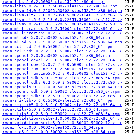
rocm-libs-5.0.2.50002-sles152.72.x86_64.rpm
rocm-libs5.0.2-5.0.2.50002-sles152.72.x86_64.rpm
rocm-llvm-14.0.0.22065.50002-sles152.72.x86_64.rpm
rocm-llvm-alt-13.0.0.22051.50002-sles152.72.x86..>
rocm-llvm-alt5.0.2-13.0.0.22051.50002-sles152.7..>
rocm-llvm5.0.2-14.0.0.22065.50002-sles152.72.x8..>
rocm-ml-libraries-5.0.2.50002-sles152.72.x86_64..>
rocm-ml-libraries5.0.2-5.0.2.50002-sles152.72.x..>
rocm-ml-sdk-5.0.2.50002-sles152.72.x86_64.rpm
rocm-ml-sdk5.0.2-5.0.2.50002-sles152.72.x86_64.rpm
rocm-ocl-icd-2.0.0.50002-sles152.72.x86_64.rpm
rocm-ocl-icd5.0.2-2.0.0.50002-sles152.72.x86_64..>
rocm-opencl-2.0.0.50002-sles152.72.x86_64.rpm
rocm-opencl-devel-2.0.0.50002-sles152.72.x86_64..>
rocm-opencl-devel5.0.2-2.0.0.50002-sles152.72.x..>
rocm-opencl-runtime-5.0.2.50002-sles152.72.x86_..>
rocm-opencl-runtime5.0.2-5.0.2.50002-sles152.72..>
rocm-opencl-sdk-5.0.2.50002-sles152.72.x86_64.rpm
rocm-opencl-sdk5.0.2-5.0.2.50002-sles152.72.x86..>
rocm-opencl5.0.2-2.0.0.50002-sles152.72.x86_64.rpm
rocm-openmp-sdk-5.0.2.50002-sles152.72.x86_64.rpm
rocm-openmp-sdk5.0.2-5.0.2.50002-sles152.72.x86..>
rocm-smi-lib-5.0.0.50002-sles152.72.x86_64.rpm
rocm-smi-lib5.0.2-5.0.0.50002-sles152.72.x86_64..>
rocm-utils-5.0.2.50002-sles152.72.x86_64.rpm
rocm-utils5.0.2-5.0.2.50002-sles152.72.x86_64.rpm
rocm-validation-suite-1.0.50002.50002-72.x86_64..>
rocm-validation-suite5.0.2-1.0.50002.50002-72.x..>
rocminfo-1.0.0.50002-sles152.72.x86_64.rpm
rocminfo5.0.2-1.0.0.50002-sles152.72.x86_64.rpm