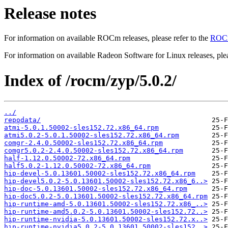
Release notes
For information on available ROCm releases, please refer to the
ROCm
For information on available Radeon Software for Linux releases, plea
Index of /rocm/zyp/5.0.2/
../
repodata/
atmi-5.0.1.50002-sles152.72.x86_64.rpm
atmi5.0.2-5.0.1.50002-sles152.72.x86_64.rpm
comgr-2.4.0.50002-sles152.72.x86_64.rpm
comgr5.0.2-2.4.0.50002-sles152.72.x86_64.rpm
half-1.12.0.50002-72.x86_64.rpm
half5.0.2-1.12.0.50002-72.x86_64.rpm
hip-devel-5.0.13601.50002-sles152.72.x86_64.rpm
hip-devel5.0.2-5.0.13601.50002-sles152.72.x86_6..>
hip-doc-5.0.13601.50002-sles152.72.x86_64.rpm
hip-doc5.0.2-5.0.13601.50002-sles152.72.x86_64.rpm
hip-runtime-amd-5.0.13601.50002-sles152.72.x86_..>
hip-runtime-amd5.0.2-5.0.13601.50002-sles152.72..>
hip-runtime-nvidia-5.0.13601.50002-sles152.72.x..>
hip-runtime-nvidia5.0.2-5.0.13601.50002-sles152..>