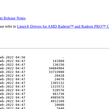
 Release Notes
se refer to
Linux® Drivers for AMD Radeon™ and Radeon PRO™ G