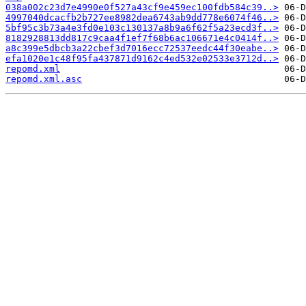
038a002c23d7e4990e0f527a43cf9e459ec100fdb584c39..>
4997040dcacfb2b727ee8982dea6743ab9dd778e6074f46..>
5bf95c3b73a4e3fd0e103c130137a8b9a6f62f5a23ecd3f..>
8182928813dd817c9caa4f1ef7f68b6ac106671e4c0414f..>
a8c399e5dbcb3a22cbef3d7016ecc72537eedc44f30eabe..>
efa1020e1c48f95fa437871d9162c4ed532e02533e3712d..>
repomd.xml
repomd.xml.asc