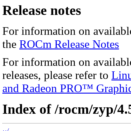
Release notes
For information on availabl
the
ROCm Release Notes
For information on availab
releases, please refer to
Lin
and Radeon PRO™ Graphi
Index of /rocm/zyp/4.
../