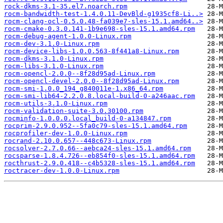
rock-dkms-3.1-35.el7.noarch.rpm
rocm-bandwidth-test-1.4.0.11-DevBld-g1935cf8-Li..>
rocm-clang-ocl-0.5.0.48-fa039e7-sles-15.1.amd64..>
rocm-cmake-0.3.0.141-1b9e698-sles-15.1.amd64.rpm
rocm-debug-agent-1.0.0-Linux.rpm
rocm-dev-3.1.0-Linux.rpm
rocm-device-libs-1.0.0.563-8f441a8-Linux.rpm
rocm-dkms-3.1.0-Linux.rpm
rocm-libs-3.1.0-Linux.rpm
rocm-opencl-2.0.0--8f28d95ad-Linux.rpm
rocm-opencl-devel-2.0.0--8f28d95ad-Linux.rpm
rocm-smi-1.0.0_194_g840011e-1.x86_64.rpm
rocm-smi-lib64-2.2.0.8.local-build-0-a246aac.rpm
rocm-utils-3.1.0-Linux.rpm
rocm-validation-suite-3.0.30100.rpm
rocminfo-1.0.0.0.local_build-0-a134847.rpm
rocprim-2.9.0.952--5fa0c79-sles-15.1.amd64.rpm
rocprofiler-dev-1.0.0-Linux.rpm
rocrand-2.10.0.657--448c673-Linux.rpm
rocsolver-2.7.0.66--aebca24-sles-15.1.amd64.rpm
rocsparse-1.8.4.726--eb854f0-sles-15.1.amd64.rpm
rocthrust-2.9.0.418--c4b5328-sles-15.1.amd64.rpm
roctracer-dev-1.0.0-Linux.rpm