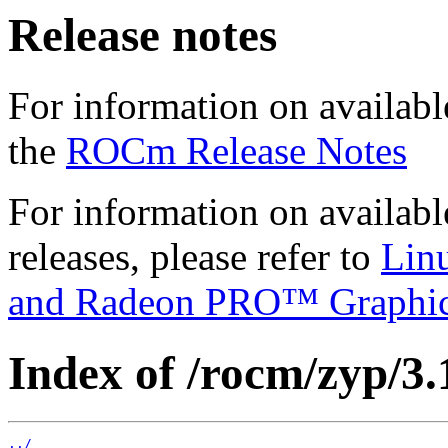
Release notes
For information on availabl
the
ROCm Release Notes
For information on availab
releases, please refer to
Lin
and Radeon PRO™ Graphi
Index of /rocm/zyp/3.
../