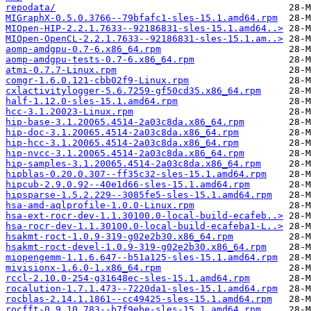
repodata/
MIGraphX-0.5.0.3766--79bfafc1-sles-15.1.amd64.rpm
MIOpen-HIP-2.2.1.7633--92186831-sles-15.1.amd64..>
MIOpen-OpenCL-2.2.1.7633--92186831-sles-15.1.am..>
aomp-amdgpu-0.7-6.x86_64.rpm
aomp-amdgpu-tests-0.7-6.x86_64.rpm
atmi-0.7.7-Linux.rpm
comgr-1.6.0.121-cbb02f9-Linux.rpm
cxlactivitylogger-5.6.7259-gf50cd35.x86_64.rpm
half-1.12.0-sles-15.1.amd64.rpm
hcc-3.1.20023-Linux.rpm
hip-base-3.1.20065.4514-2a03c8da.x86_64.rpm
hip-doc-3.1.20065.4514-2a03c8da.x86_64.rpm
hip-hcc-3.1.20065.4514-2a03c8da.x86_64.rpm
hip-nvcc-3.1.20065.4514-2a03c8da.x86_64.rpm
hip-samples-3.1.20065.4514-2a03c8da.x86_64.rpm
hipblas-0.20.0.307--ff35c32-sles-15.1.amd64.rpm
hipcub-2.9.0.92--40e1d66-sles-15.1.amd64.rpm
hipsparse-1.5.2.229--3085fe5-sles-15.1.amd64.rpm
hsa-amd-aqlprofile-1.0.0-Linux.rpm
hsa-ext-rocr-dev-1.1.30100.0-local-build-ecafeb..>
hsa-rocr-dev-1.1.30100.0-local-build-ecafeba1-L..>
hsakmt-roct-1.0.9-319-g02e2b30.x86_64.rpm
hsakmt-roct-devel-1.0.9-319-g02e2b30.x86_64.rpm
miopengemm-1.1.6.647--b51a125-sles-15.1.amd64.rpm
mivisionx-1.6.0-1.x86_64.rpm
rccl-2.10.0-254-g31648ec-sles-15.1.amd64.rpm
rocalution-1.7.1.473--7220da1-sles-15.1.amd64.rpm
rocblas-2.14.1.1861--cc49425-sles-15.1.amd64.rpm
rocfft-0.9.10.783--b7f9ebe-sles-15.1.amd64.rpm