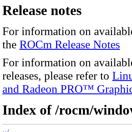
Release notes
For information on availabl
the
ROCm Release Notes
For information on availab
releases, please refer to
Lin
and Radeon PRO™ Graphi
Index of /rocm/window
../