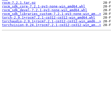
rocm-7.2.1.tar.gz
rocm_sdk_core-7.2.1-py3-none-win_amd64.whl
rocm_sdk_devel-7.2.1-py3-none-win_amd64.whl
rocm_sdk_libraries_custom-7.2.1-py3-none-win_am..>
torch-2.9.1+rocm7.2.1-cp312-cp312-win_amd64.whl
torchaudio-2.9.1+rocm7.2.1-cp312-cp312-win_amd6..>
torchvision-0.24.1+rocm7.2.1-cp312-cp312-win_am..>