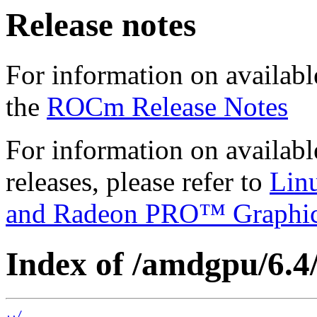
Release notes
For information on availabl
the
ROCm Release Notes
For information on availab
releases, please refer to
Lin
and Radeon PRO™ Graphi
Index of /amdgpu/6.4/
../