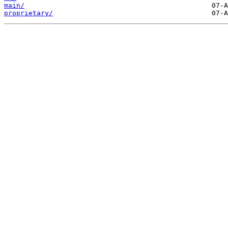
main/
proprietary/