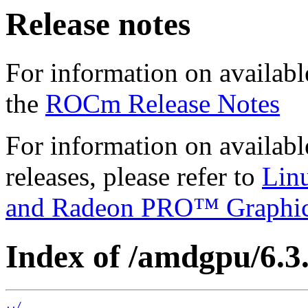
Release notes
For information on availabl
the
ROCm Release Notes
For information on availab
releases, please refer to
Lin
and Radeon PRO™ Graphi
Index of /amdgpu/6.3.
../