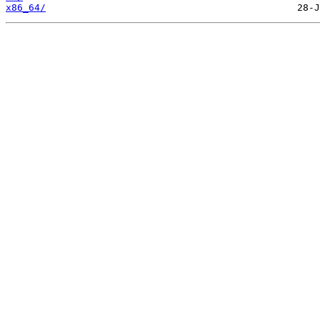
x86_64/