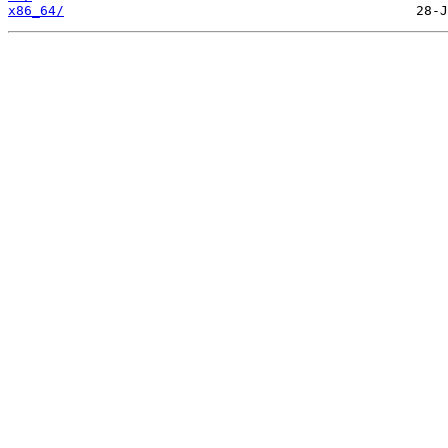
x86_64/