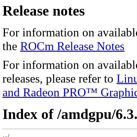
Release notes
For information on availabl
the
ROCm Release Notes
For information on availab
releases, please refer to
Lin
and Radeon PRO™ Graphi
Index of /amdgpu/6.3.
../