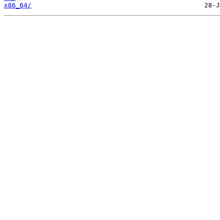
x86_64/