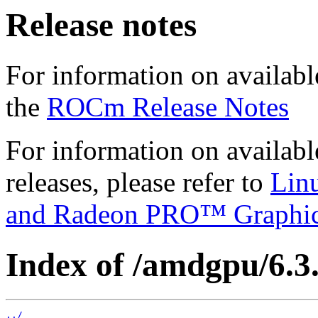
Release notes
For information on availabl
the
ROCm Release Notes
For information on availab
releases, please refer to
Lin
and Radeon PRO™ Graphi
Index of /amdgpu/6.3.
../