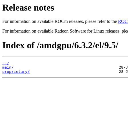
Release notes
For information on available ROCm releases, please refer to the
ROCm
For information on available Radeon Software for Linux releases, plea
Index of /amdgpu/6.3.2/el/9.5/
../
main/
proprietary/