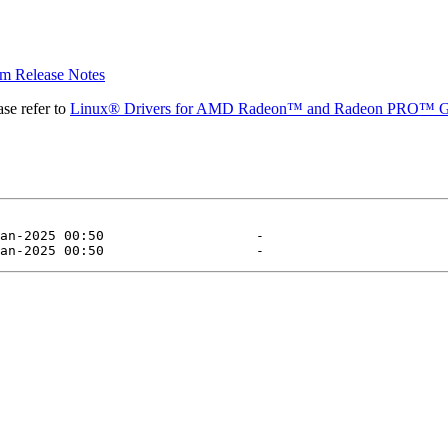
 Release Notes
se refer to
Linux® Drivers for AMD Radeon™ and Radeon PRO™ G