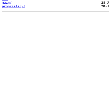
main/
proprietary/