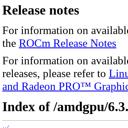
Release notes
For information on availabl
the
ROCm Release Notes
For information on availab
releases, please refer to
Lin
and Radeon PRO™ Graphi
Index of /amdgpu/6.3.2
../