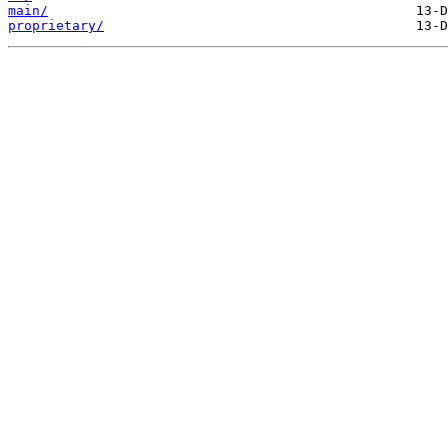
main/
proprietary/