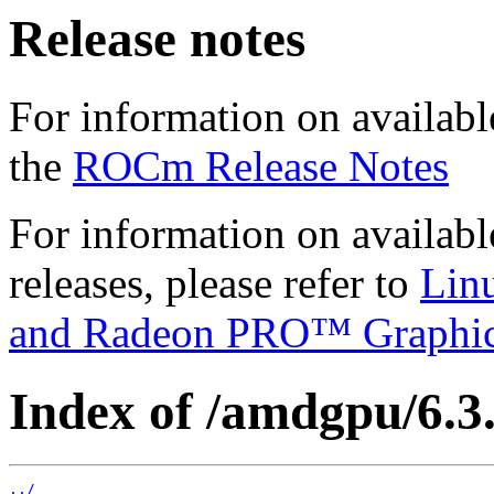
Release notes
For information on availabl
the
ROCm Release Notes
For information on availab
releases, please refer to
Lin
and Radeon PRO™ Graphi
Index of /amdgpu/6.3.
../