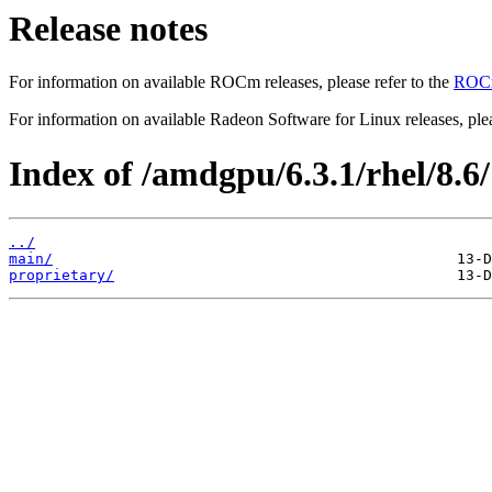
Release notes
For information on available ROCm releases, please refer to the
ROCm
For information on available Radeon Software for Linux releases, plea
Index of /amdgpu/6.3.1/rhel/8.6/
../
main/
proprietary/