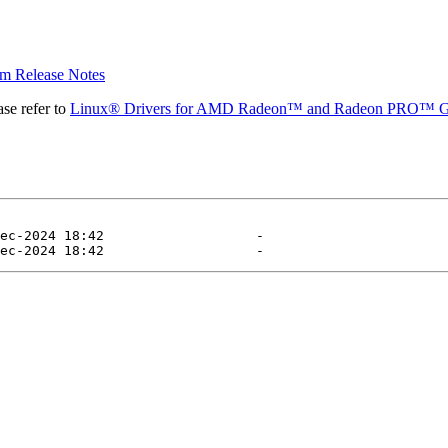
 Release Notes
se refer to
Linux® Drivers for AMD Radeon™ and Radeon PRO™ G