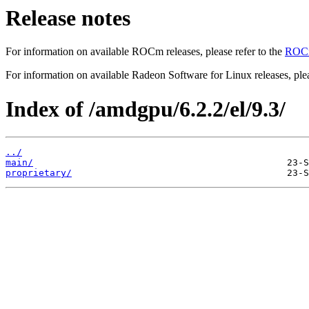
Release notes
For information on available ROCm releases, please refer to the
ROCm
For information on available Radeon Software for Linux releases, plea
Index of /amdgpu/6.2.2/el/9.3/
../
main/
proprietary/