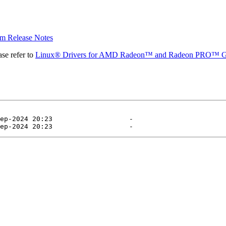
 Release Notes
se refer to
Linux® Drivers for AMD Radeon™ and Radeon PRO™ G