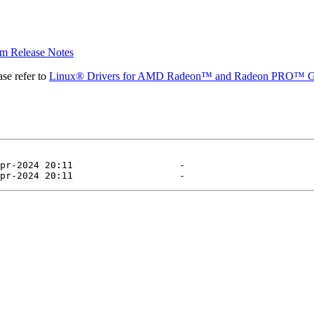
 Release Notes
se refer to
Linux® Drivers for AMD Radeon™ and Radeon PRO™ G