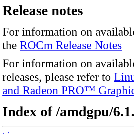
Release notes
For information on availabl
the
ROCm Release Notes
For information on availab
releases, please refer to
Lin
and Radeon PRO™ Graphi
Index of /amdgpu/6.1.3
../