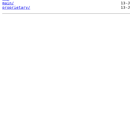
main/
proprietary/