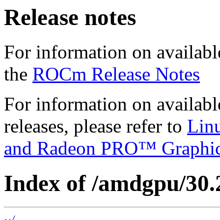
Release notes
For information on availabl
the
ROCm Release Notes
For information on availab
releases, please refer to
Lin
and Radeon PRO™ Graphi
Index of /amdgpu/30.2
../