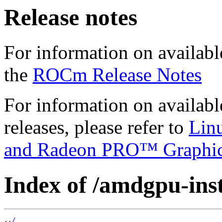
Release notes
For information on availabl
the
ROCm Release Notes
For information on availab
releases, please refer to
Lin
and Radeon PRO™ Graphi
Index of /amdgpu-insta
../